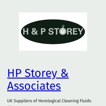
Skip
to
content
HP Storey &
Associates
UK Suppliers of Horological Cleaning Fluids