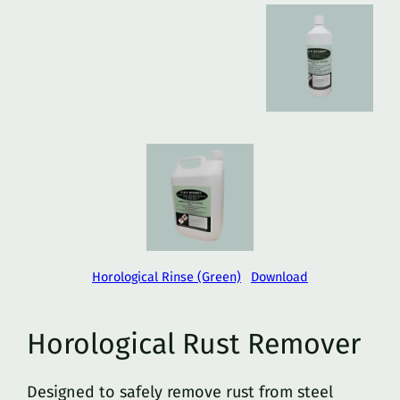
Horological Rinse (Green)
Download
Horological Rust Remover
Designed to safely remove rust from steel