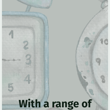
With a range of