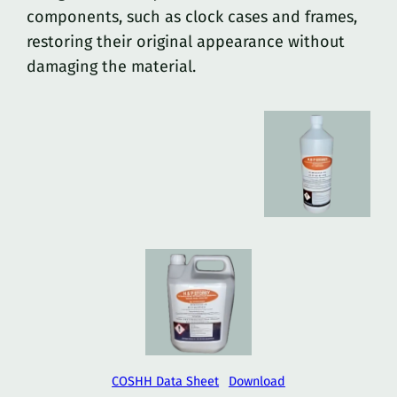
components, such as clock cases and frames,
restoring their original appearance without
damaging the material.
COSHH Data Sheet
Download