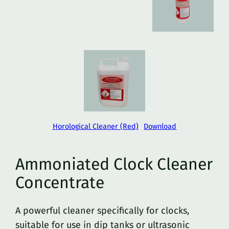
Horological Cleaner (Red)
Download
Ammoniated Clock Cleaner
Concentrate
A powerful cleaner specifically for clocks,
suitable for use in dip tanks or ultrasonic