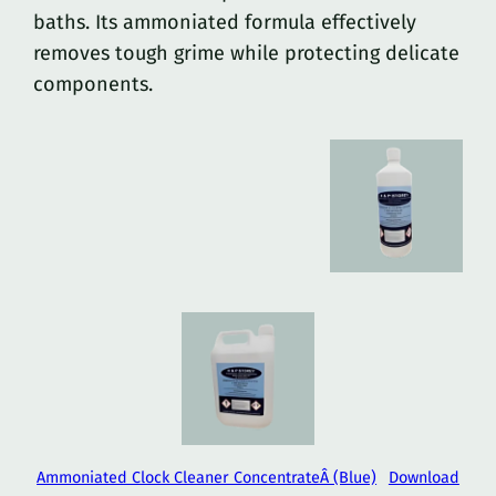
baths. Its ammoniated formula effectively
removes tough grime while protecting delicate
components.
Ammoniated Clock Cleaner ConcentrateÂ (Blue)
Download