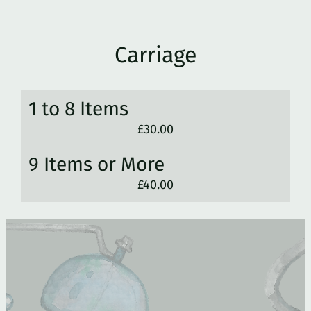
Carriage
1 to 8 Items
£30.00
9 Items or More
£40.00