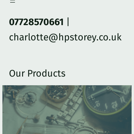
07728570661
|
charlotte@hpstorey.co.uk
Our Products