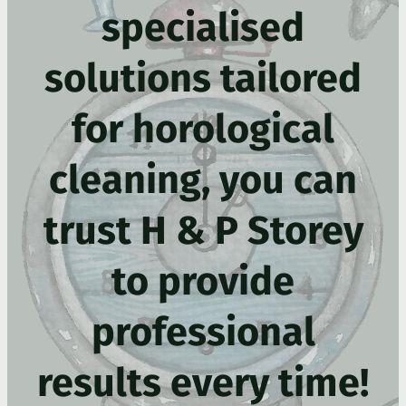
specialised
solutions tailored
for horological
cleaning, you can
trust H & P Storey
to provide
professional
results every time!