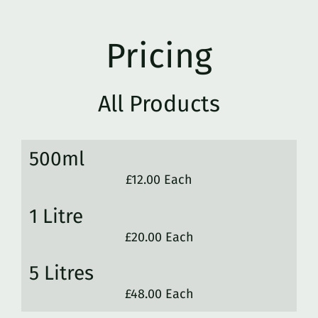
Pricing
All Products
500ml
£12.00 Each
1 Litre
£20.00 Each
5 Litres
£48.00 Each