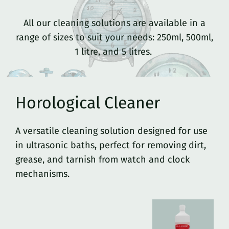
All our cleaning solutions are available in a
range of sizes to suit your needs: 250ml, 500ml,
1 litre, and 5 litres.
Horological Cleaner
A versatile cleaning solution designed for use
in ultrasonic baths, perfect for removing dirt,
grease, and tarnish from watch and clock
mechanisms.