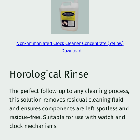
Non-Ammoniated Clock Cleaner Concentrate (Yellow)
Download
Horological Rinse
The perfect follow-up to any cleaning process,
this solution removes residual cleaning fluid
and ensures components are left spotless and
residue-free. Suitable for use with watch and
clock mechanisms.