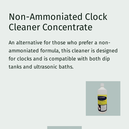
Non-Ammoniated Clock
Cleaner Concentrate
An alternative for those who prefer a non-
ammoniated formula, this cleaner is designed
for clocks and is compatible with both dip
tanks and ultrasonic baths.