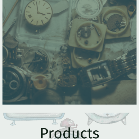
Products