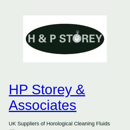
Skip
to
content
HP Storey &
Associates
UK Suppliers of Horological Cleaning Fluids