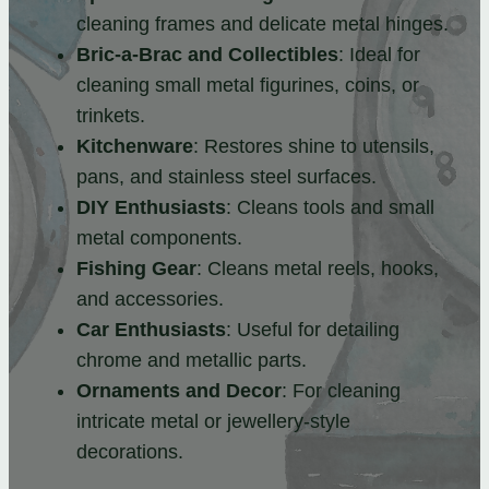
cleaning frames and delicate metal hinges.
Bric-a-Brac and Collectibles
: Ideal for
cleaning small metal figurines, coins, or
trinkets.
Kitchenware
: Restores shine to utensils,
pans, and stainless steel surfaces.
DIY Enthusiasts
: Cleans tools and small
metal components.
Fishing Gear
: Cleans metal reels, hooks,
and accessories.
Car Enthusiasts
: Useful for detailing
chrome and metallic parts.
Ornaments and Decor
: For cleaning
intricate metal or jewellery-style
decorations.