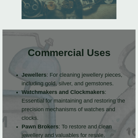
Commercial Uses
Jewellers
: For cleaning jewellery pieces,
including gold, silver, and gemstones.
Watchmakers and Clockmakers
:
Essential for maintaining and restoring the
precision mechanisms of watches and
clocks.
Pawn Brokers
: To restore and clean
jewellery and valuables for resale.