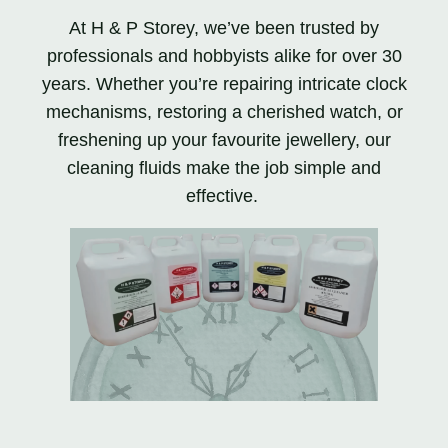
At H & P Storey, we’ve been trusted by
professionals and hobbyists alike for over 30
years. Whether you’re repairing intricate clock
mechanisms, restoring a cherished watch, or
freshening up your favourite jewellery, our
cleaning fluids make the job simple and
effective.