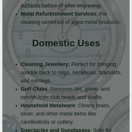
surfaces before or after engraving.
Metal Refurbishment Services
: For
cleaning tarnished or aged metal products.
Domestic Uses
Cleaning Jewellery
: Perfect for bringing
sparkle back to rings, necklaces, bracelets,
and earrings.
Golf Clubs
: Removes dirt, grime, and
tarnish from club heads and shafts.
Household Metalware
: Cleans brass,
silver, and other metal items like
candlesticks or cutlery.
Spectacles and Sunglasses
: Safe for