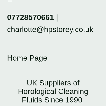
07728570661
|
charlotte@hpstorey.co.uk
Home Page
UK Suppliers of
Horological Cleaning
Fluids Since 1990