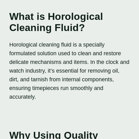
What is Horological
Cleaning Fluid?
Horological cleaning fluid is a specially
formulated solution used to clean and restore
delicate mechanisms and items. In the clock and
watch industry, it’s essential for removing oil,
dirt, and tarnish from internal components,
ensuring timepieces run smoothly and
accurately.
Why Using Quality