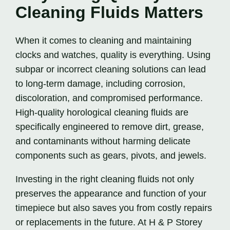
Cleaning Fluids Matters
When it comes to cleaning and maintaining
clocks and watches, quality is everything. Using
subpar or incorrect cleaning solutions can lead
to long-term damage, including corrosion,
discoloration, and compromised performance.
High-quality horological cleaning fluids are
specifically engineered to remove dirt, grease,
and contaminants without harming delicate
components such as gears, pivots, and jewels.
Investing in the right cleaning fluids not only
preserves the appearance and function of your
timepiece but also saves you from costly repairs
or replacements in the future. At H & P Storey