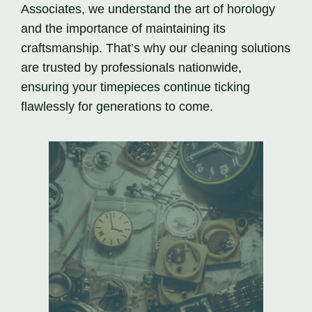
Associates, we understand the art of horology
and the importance of maintaining its
craftsmanship. That’s why our cleaning solutions
are trusted by professionals nationwide,
ensuring your timepieces continue ticking
flawlessly for generations to come.