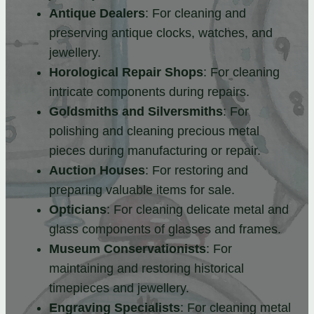
Antique Dealers
: For cleaning and
preserving antique clocks, watches, and
jewellery.
Horological Repair Shops
: For cleaning
intricate components during repairs.
Goldsmiths and Silversmiths
: For
polishing and cleaning precious metal
pieces during manufacturing or repair.
Auction Houses
: For restoring and
preparing valuable items for sale.
Opticians
: For cleaning delicate metal and
glass components of glasses and frames.
Museum Conservationists
: For
maintaining and restoring historical
timepieces and jewellery.
Engraving Specialists
: For cleaning metal